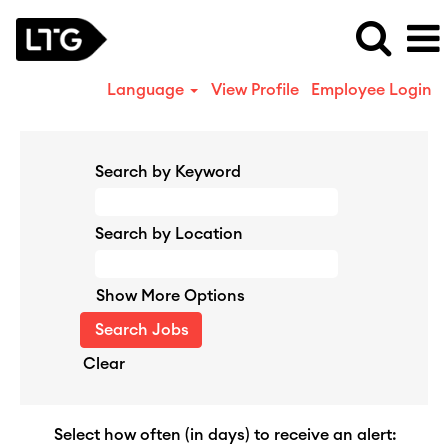
Language
View Profile
Employee Login
Search by Keyword
Search by Location
Show More Options
Clear
Select how often (in days) to receive an alert: