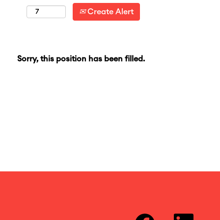
Create Alert
Sorry, this position has been filled.
O
O