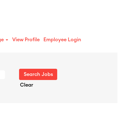
ge
View Profile
Employee Login
Clear