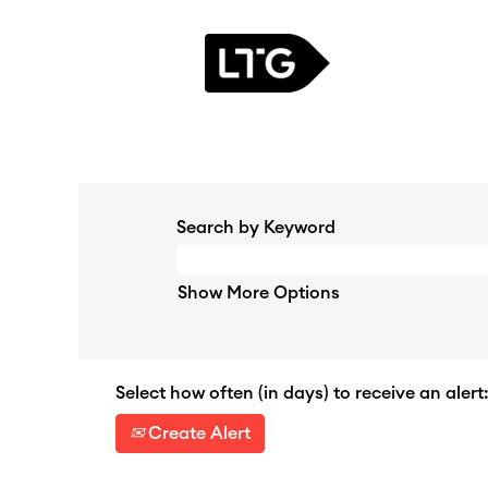
Search by Keyword
Show More Options
Select how often (in days) to receive an alert
Create Alert