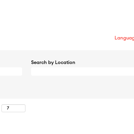
Langua
Search by Location
: