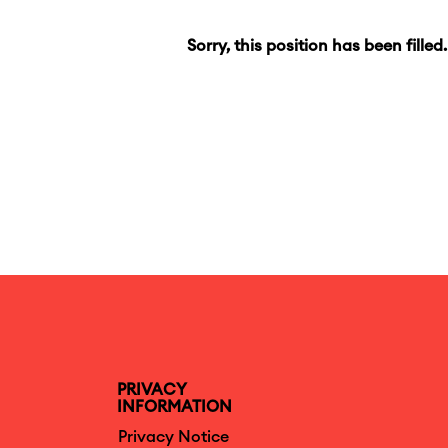
Sorry, this position has been filled.
PRIVACY
INFORMATION
Privacy Notice