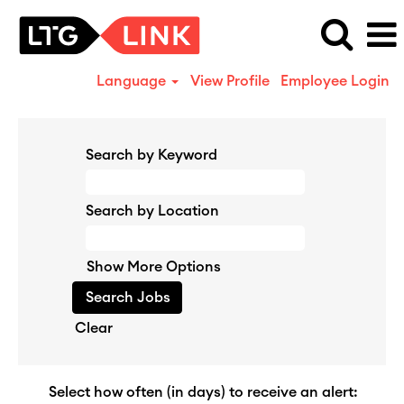
Language
View Profile
Employee Login
Search by Keyword
Search by Location
Show More Options
Clear
Select how often (in days) to receive an alert: