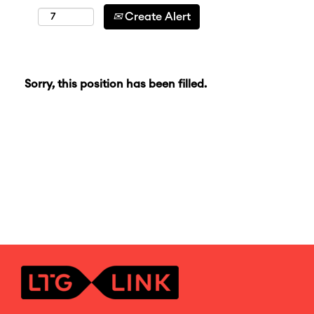
Create Alert
Sorry, this position has been filled.